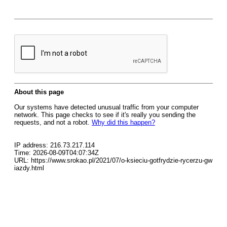
About this page
Our systems have detected unusual traffic from your computer
network. This page checks to see if it's really you sending the
requests, and not a robot.
Why did this happen?
IP address: 216.73.217.114
Time: 2026-08-09T04:07:34Z
URL: https://www.srokao.pl/2021/07/o-ksieciu-gotfrydzie-rycerzu-gw
iazdy.html